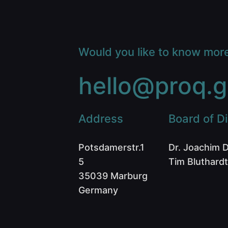
Would you like to know mor
hello@proq.g
Address
Board of Di
Potsdamerstr.1
Dr. Joachim 
5
Tim Bluthardt
35039 Marburg
Germany