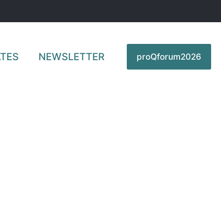
TES
NEWSLETTER
proQforum2026