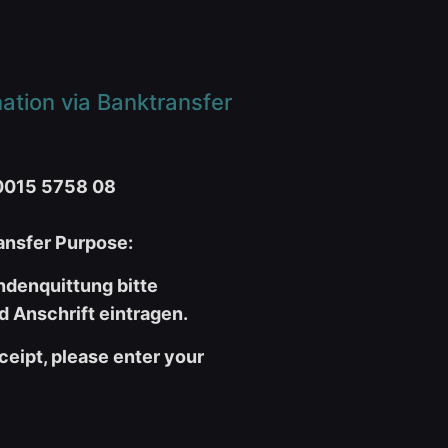
tion via Banktransfer
0015 5758 08
nsfer Purpose:
ndenquittung bitte
 Anschrift eintragen.
ceipt, please enter your