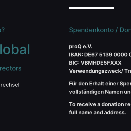
e?
Spendenkonto / Dona
lobal
proQ e.V.
IBAN: DE67 5139 0000 
BIC: VBMHDE5FXXX
rectors
Verwendungszweck/ Tra
Für den Erhalt einer Spe
Drechsel
vollständigen Namen und
To receive a donation re
full name and address.