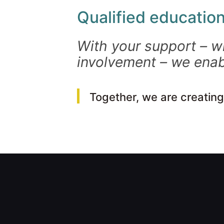
Qualified education
With your support – w
involvement – we enab
Together, we are creating