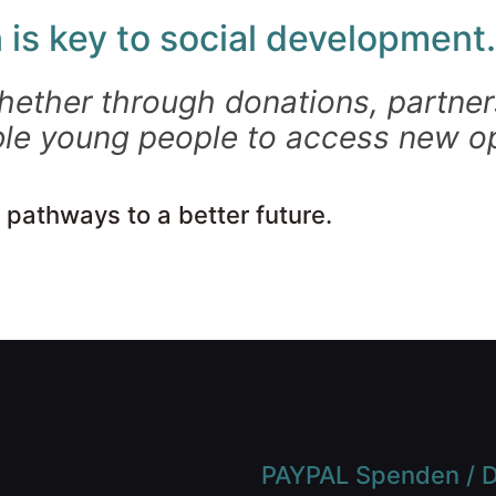
 is key to social development.
hether through donations, partners
le young people to access new op
 pathways to a better future.
PAYPAL Spenden / D