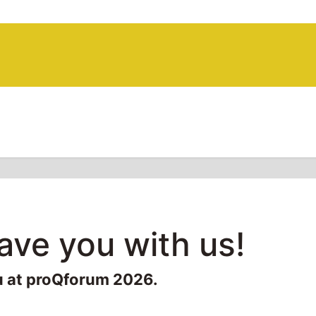
have you with us!
u at proQforum 2026.