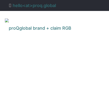
hello<at>proq.global