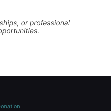
hips, or professional
portunities.
onation