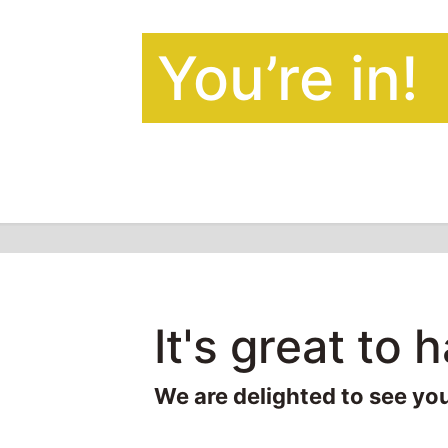
You’re in!
It's great to 
We are delighted to see yo