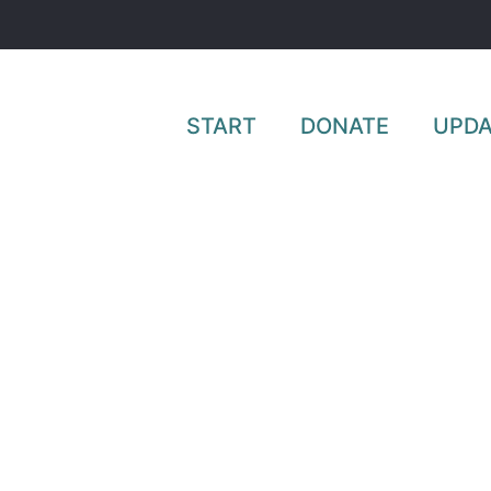
START
DONATE
UPDA